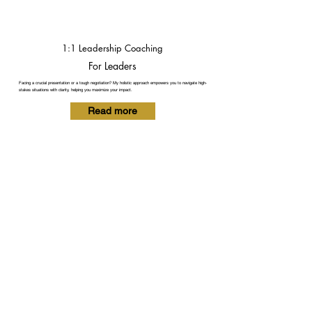
1:1 Leadership Coaching
For Leaders
Facing a crucial presentation or a tough negotiation? My holistic approach empowers you to navigate high-
stakes situations with clarity, helping you maximize your impact.
Read more